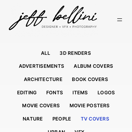
Skip
to
content
ALL
3D RENDERS
ADVERTISEMENTS
ALBUM COVERS
ARCHITECTURE
BOOK COVERS
EDITING
FONTS
ITEMS
LOGOS
MOVIE COVERS
MOVIE POSTERS
NATURE
PEOPLE
TV COVERS
URBAN
VFX