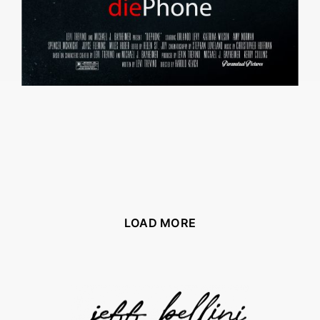
LOAD MORE