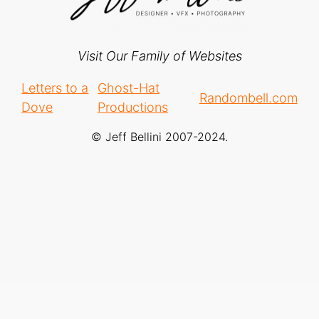
Visit Our Family of Websites
Letters to a
Ghost-Hat
Randombell.com
Dove
Productions
© Jeff Bellini 2007-2024.