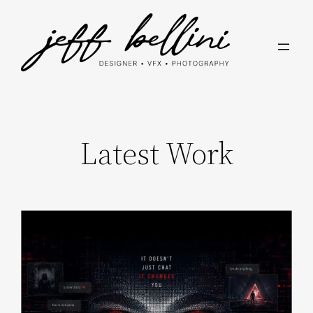
Skip
to
content
Latest Work