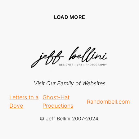
LOAD MORE
Visit Our Family of Websites
Letters to a
Ghost-Hat
Randombell.com
Dove
Productions
© Jeff Bellini 2007-2024.