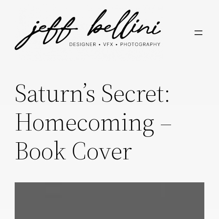
Skip
to
content
Saturn’s Secret:
Homecoming –
Book Cover