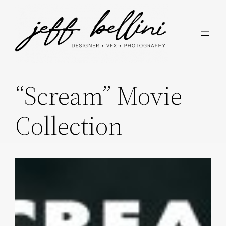
Skip
to
content
“Scream” Movie
Collection