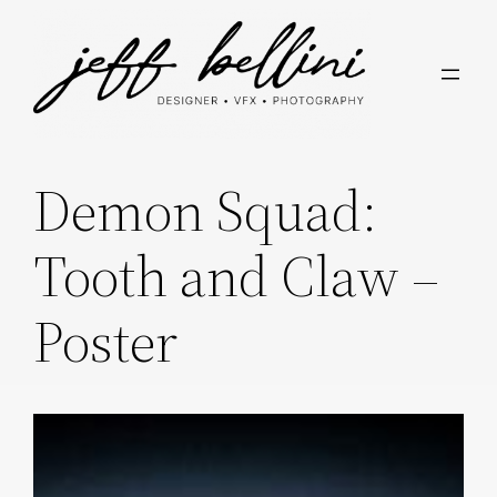
Skip
to
content
Demon Squad:
Tooth and Claw –
Poster