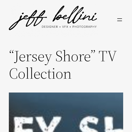
Skip
to
content
“Jersey Shore” TV
Collection