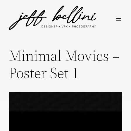
Skip
to
content
Minimal Movies –
Poster Set 1