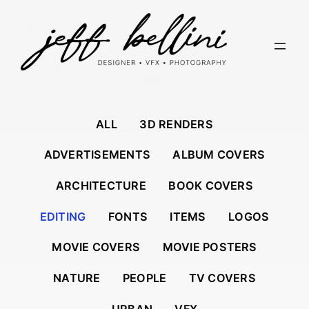
Skip
to
content
ALL
3D RENDERS
ADVERTISEMENTS
ALBUM COVERS
ARCHITECTURE
BOOK COVERS
EDITING
FONTS
ITEMS
LOGOS
MOVIE COVERS
MOVIE POSTERS
NATURE
PEOPLE
TV COVERS
URBAN
VFX