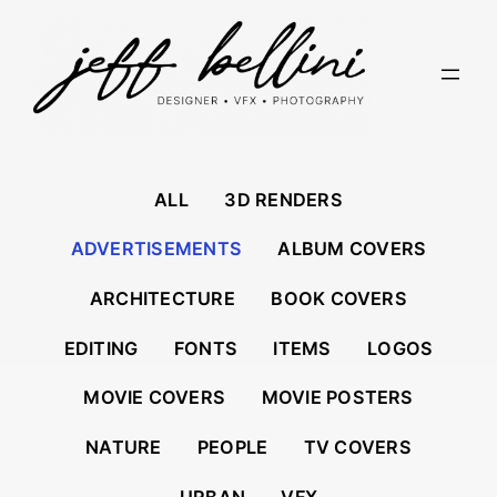
Skip
to
content
ALL
3D RENDERS
ADVERTISEMENTS
ALBUM COVERS
ARCHITECTURE
BOOK COVERS
EDITING
FONTS
ITEMS
LOGOS
MOVIE COVERS
MOVIE POSTERS
NATURE
PEOPLE
TV COVERS
URBAN
VFX