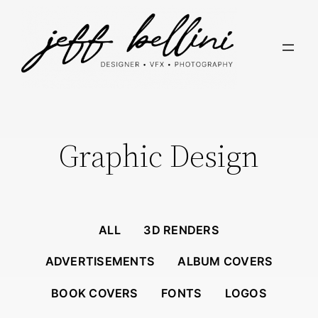
Skip
to
content
Graphic Design
ALL
3D RENDERS
ADVERTISEMENTS
ALBUM COVERS
BOOK COVERS
FONTS
LOGOS