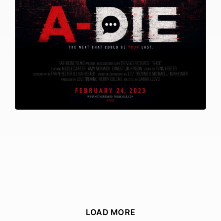
LOAD MORE