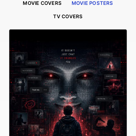
MOVIE COVERS
MOVIE POSTERS
TV COVERS