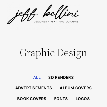
Skip
to
content
Graphic Design
ALL
3D RENDERS
ADVERTISEMENTS
ALBUM COVERS
BOOK COVERS
FONTS
LOGOS