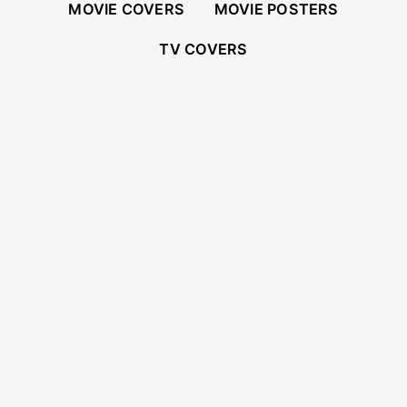
MOVIE COVERS
MOVIE POSTERS
TV COVERS