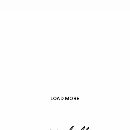
LOAD MORE