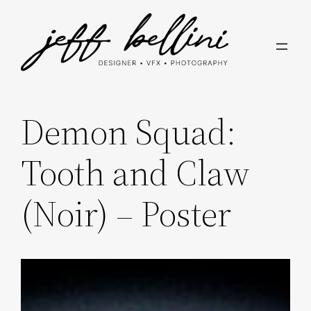
Skip
to
content
Demon Squad:
Tooth and Claw
(Noir) – Poster