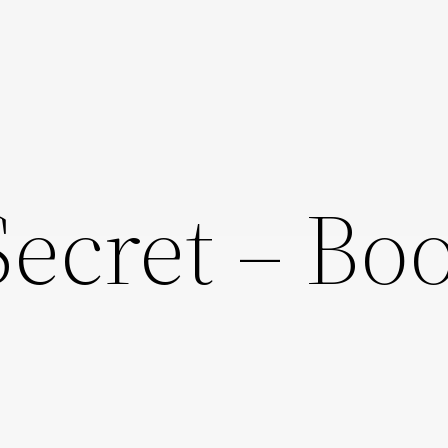
Secret – Bo