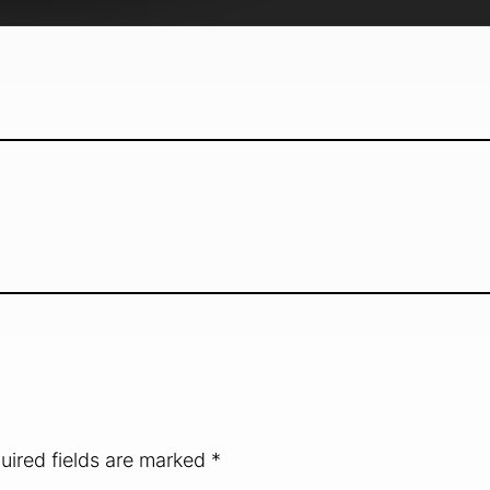
uired fields are marked
*