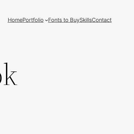
Home
Portfolio
Fonts to Buy
Skills
Contact
ok