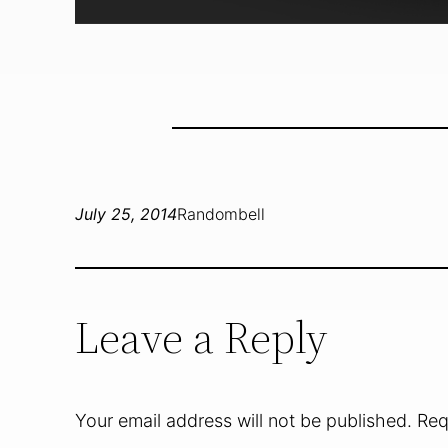
July 25, 2014
Randombell
Leave a Reply
Your email address will not be published.
Req