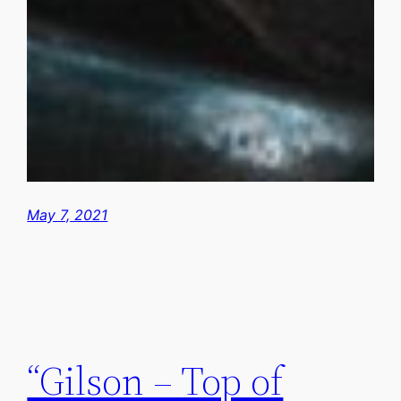
May 7, 2021
“Gilson – Top of