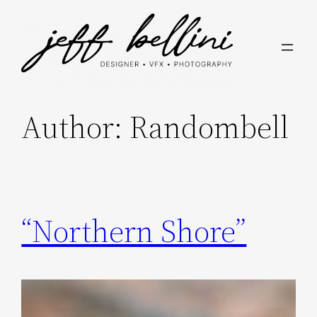
Skip
to
content
Author:
Randombell
“Northern Shore”