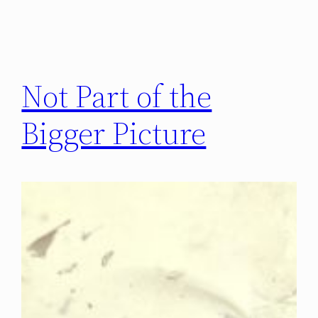
Not Part of the
Bigger Picture