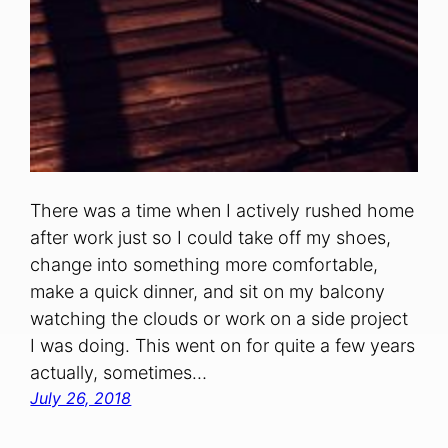
There was a time when I actively rushed home
after work just so I could take off my shoes,
change into something more comfortable,
make a quick dinner, and sit on my balcony
watching the clouds or work on a side project
I was doing. This went on for quite a few years
actually, sometimes…
July 26, 2018