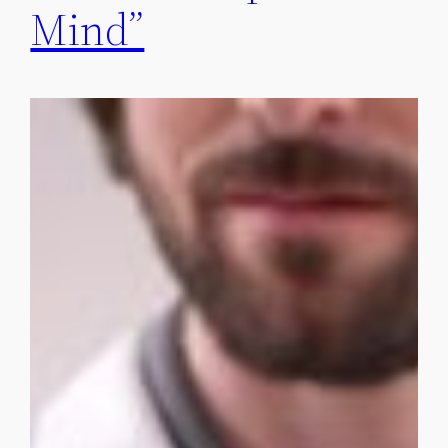
Mind”