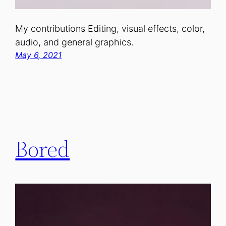
My contributions Editing, visual effects, color,
audio, and general graphics.
May 6, 2021
Bored