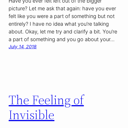
Have you ever felt left out of the bigger
picture? Let me ask that again: have you ever
felt like you were a part of something but not
entirely? I have no idea what you’re talking
about. Okay, let me try and clarify a bit. You’re
a part of something and you go about your…
July 14, 2018
The Feeling of
Invisible