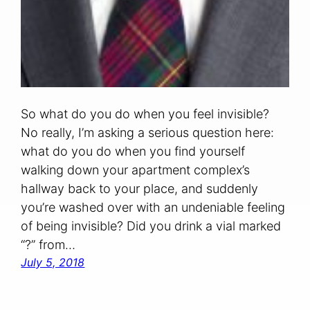
So what do you do when you feel invisible?
No really, I’m asking a serious question here:
what do you do when you find yourself
walking down your apartment complex’s
hallway back to your place, and suddenly
you’re washed over with an undeniable feeling
of being invisible? Did you drink a vial marked
“?” from…
July 5, 2018