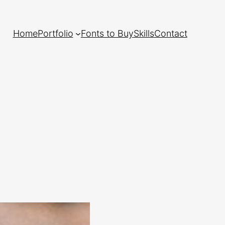
Home
Portfolio
Fonts to Buy
Skills
Contact