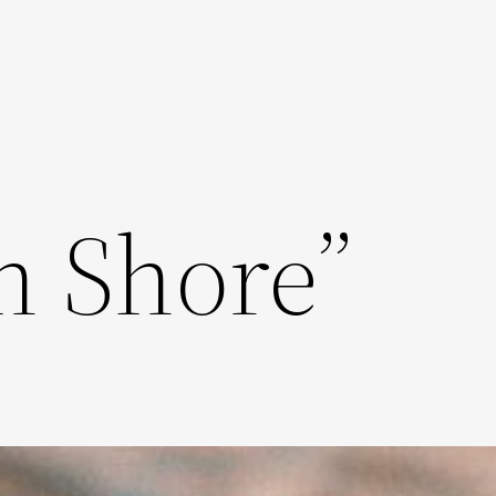
n Shore”