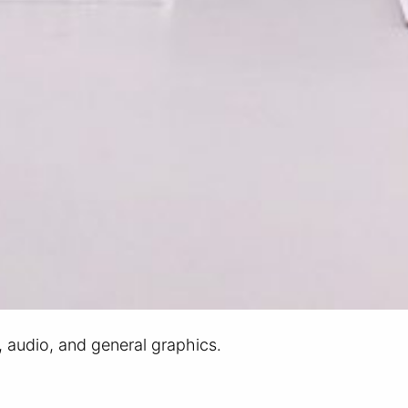
r, audio, and general graphics.