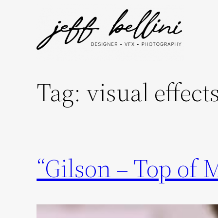
Skip
to
content
Tag:
visual effect
“Gilson – Top of 