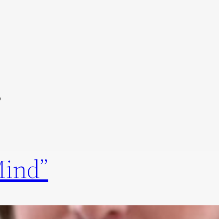
s
Mind”