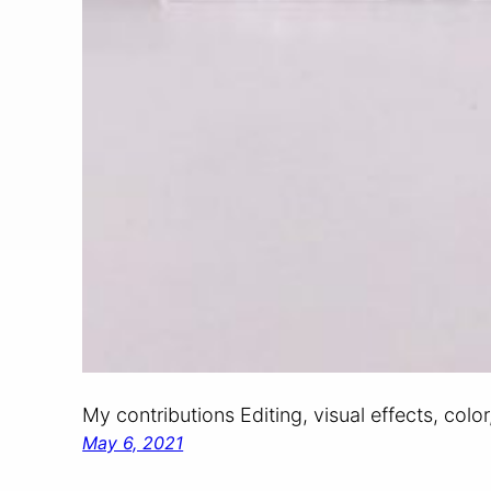
My contributions Editing, visual effects, colo
May 6, 2021