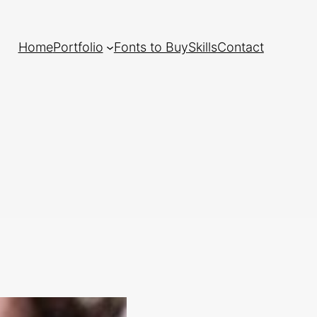
Home
Portfolio
Fonts to Buy
Skills
Contact