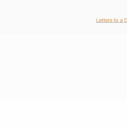
Letters to a