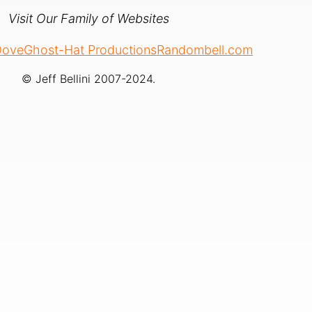
Visit Our Family of Websites
 Dove
Ghost-Hat Productions
Randombell.com
© Jeff Bellini 2007-2024.