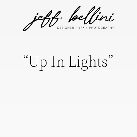
“Up In Lights”