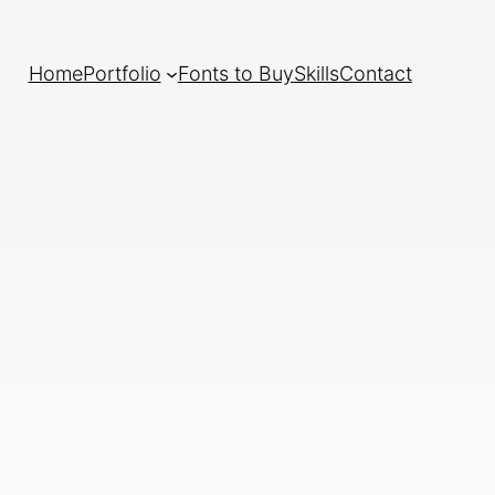
Home
Portfolio
Fonts to Buy
Skills
Contact