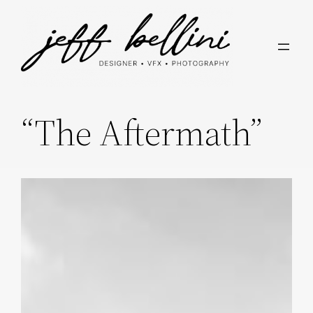
Skip
to
content
“The Aftermath”