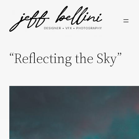
“Reflecting the Sky”