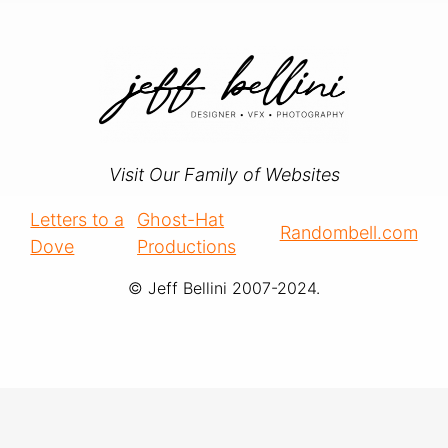
Visit Our Family of Websites
Letters to a
Ghost-Hat
Randombell.com
Dove
Productions
© Jeff Bellini 2007-2024.