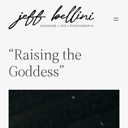
Skip
to
content
“Raising the
Goddess”