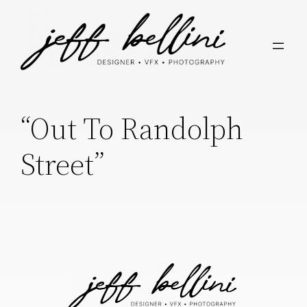
“Out To Randolph
Street”