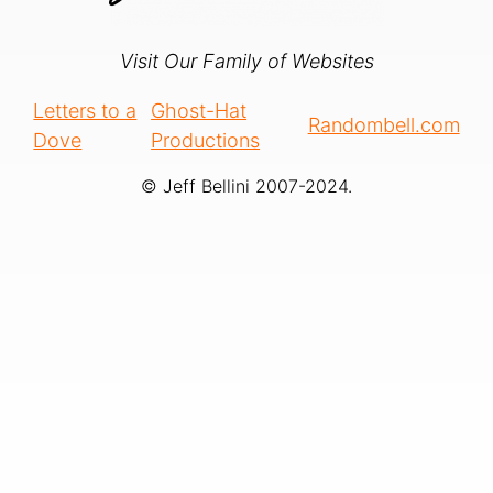
Visit Our Family of Websites
Letters to a
Ghost-Hat
Randombell.com
Dove
Productions
© Jeff Bellini 2007-2024.