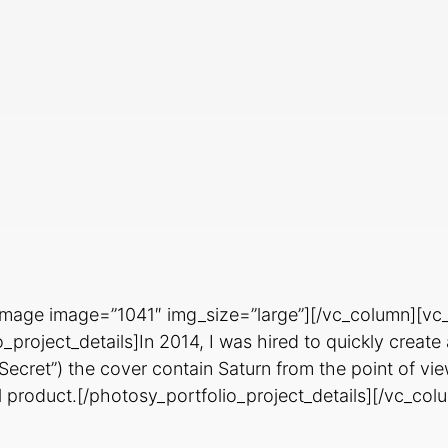
image image=”1041″ img_size=”large”][/vc_column][vc
project_details]In 2014, I was hired to quickly creat
s Secret”) the cover contain Saturn from the point of v
al product.[/photosy_portfolio_project_details][/vc_co