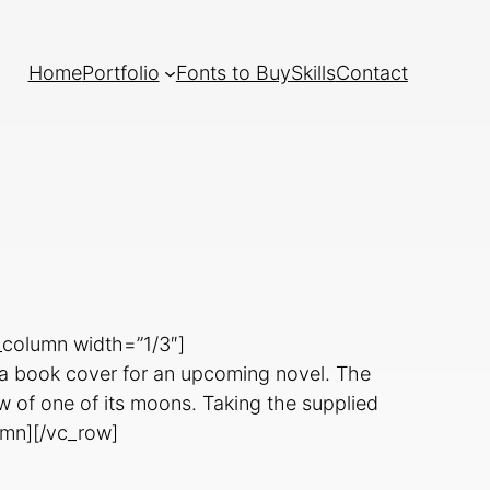
Home
Portfolio
Fonts to Buy
Skills
Contact
_column width=”1/3″]
e a book cover for an upcoming novel. The
iew of one of its moons. Taking the supplied
lumn][/vc_row]