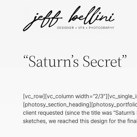
“Saturn’s Secret”
[vc_row][vc_column width=”2/3″][vc_single_
[photosy_section_heading][photosy_portfolio_
client requested (since the title was “Saturn’
sketches, we reached this design for the fin