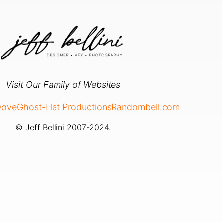
Visit Our Family of Websites
 Dove
Ghost-Hat Productions
Randombell.com
© Jeff Bellini 2007-2024.