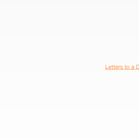
Letters to a