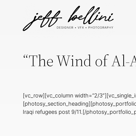
“The Wind of Al-
[vc_row][vc_column width=”2/3″][vc_single_
[photosy_section_heading][photosy_portfoli
Iraqi refugees post 9/11.[/photosy_portfolio_