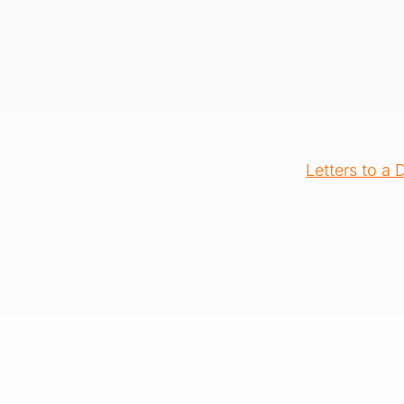
Letters to a