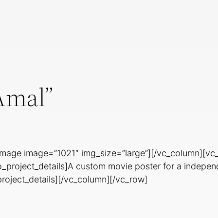
Amal”
image image=”1021″ img_size=”large”][/vc_column][vc
o_project_details]A custom movie poster for a indepe
project_details][/vc_column][/vc_row]