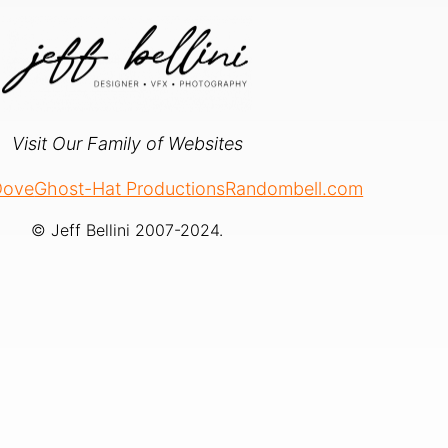
Visit Our Family of Websites
 Dove
Ghost-Hat Productions
Randombell.com
© Jeff Bellini 2007-2024.