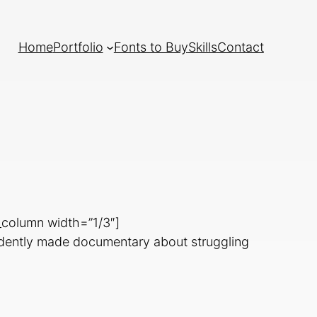
Home
Portfolio
Fonts to Buy
Skills
Contact
_column width=”1/3″]
ndently made documentary about struggling