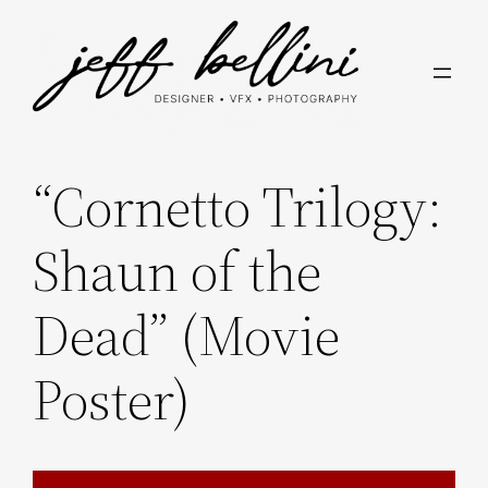
Skip
to
content
“Cornetto Trilogy:
Shaun of the
Dead” (Movie
Poster)