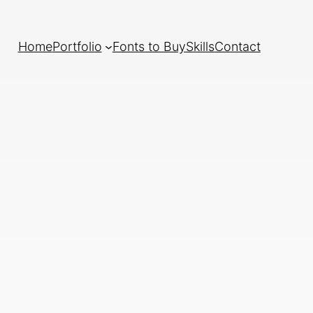
Home
Portfolio
Fonts to Buy
Skills
Contact