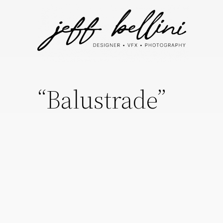
“Balustrade”