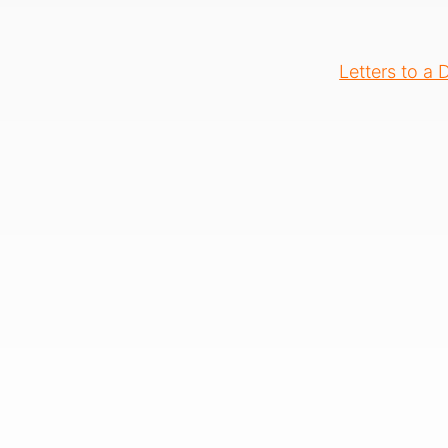
Letters to a