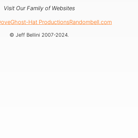
Visit Our Family of Websites
 Dove
Ghost-Hat Productions
Randombell.com
© Jeff Bellini 2007-2024.