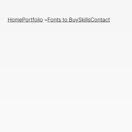
Home
Portfolio
Fonts to Buy
Skills
Contact