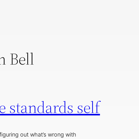
 Bell
 standards self
 figuring out what’s wrong with