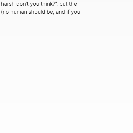
 harsh don’t you think?”, but the
ect (no human should be, and if you