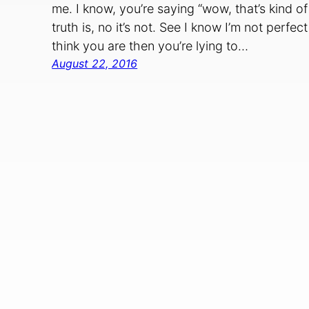
me. I know, you’re saying “wow, that’s kind of
truth is, no it’s not. See I know I’m not perf
think you are then you’re lying to…
August 22, 2016