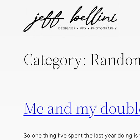
Skip
to
content
Category:
Random
Me and my double
So one thing I’ve spent the last year doing is