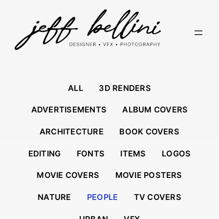
Skip
to
content
ALL
3D RENDERS
ADVERTISEMENTS
ALBUM COVERS
ARCHITECTURE
BOOK COVERS
EDITING
FONTS
ITEMS
LOGOS
MOVIE COVERS
MOVIE POSTERS
NATURE
PEOPLE
TV COVERS
URBAN
VFX