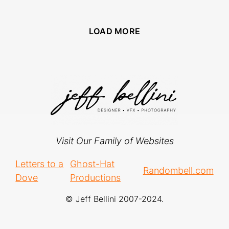
LOAD MORE
Visit Our Family of Websites
Letters to a
Ghost-Hat
Randombell.com
Dove
Productions
© Jeff Bellini 2007-2024.