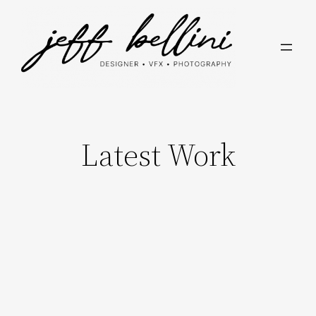
Skip
to
content
Latest Work