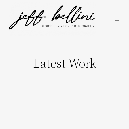
Skip
to
content
Latest Work