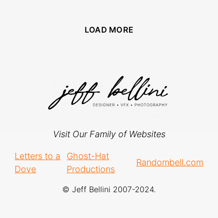
LOAD MORE
Visit Our Family of Websites
Letters to a
Ghost-Hat
Randombell.com
Dove
Productions
© Jeff Bellini 2007-2024.