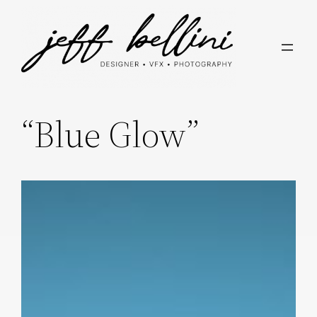
Skip
to
content
“Blue Glow”