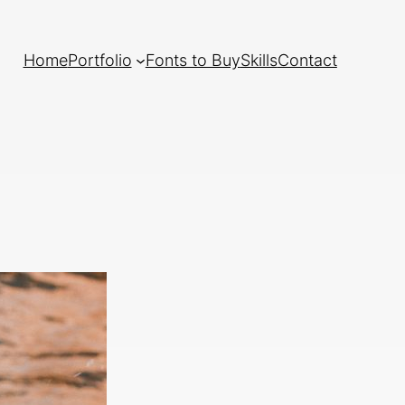
Home
Portfolio
Fonts to Buy
Skills
Contact