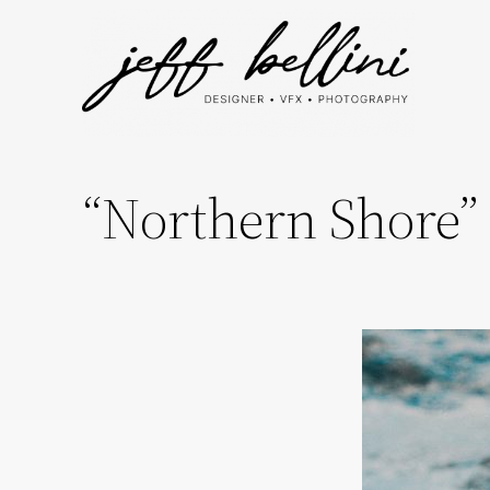
“Northern Shore”