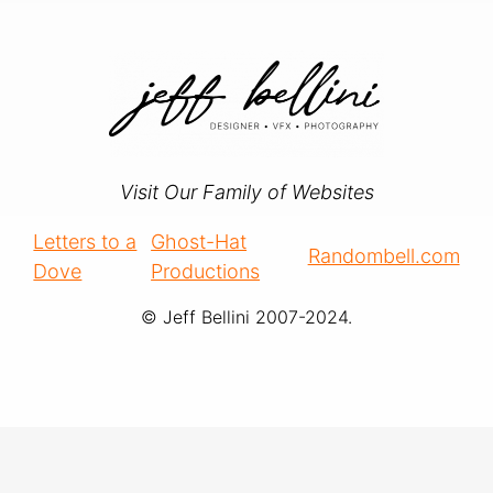
Visit Our Family of Websites
Letters to a
Ghost-Hat
Randombell.com
Dove
Productions
© Jeff Bellini 2007-2024.