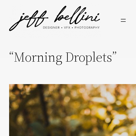
“Morning Droplets”