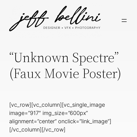
“Unknown Spectre”
(Faux Movie Poster)
[vc_row][vc_column][vc_single_image
image=”917″ img_size=”600px”
alignment=”center” onclick=”link_image”]
[/vc_column][/vc_row]