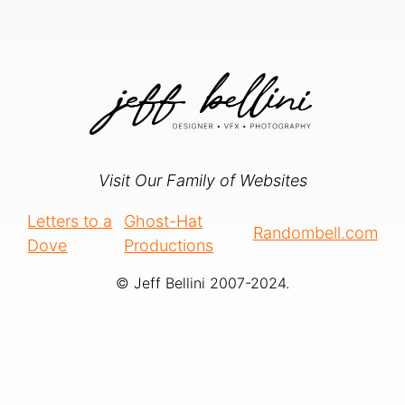
Visit Our Family of Websites
Letters to a
Ghost-Hat
Randombell.com
Dove
Productions
© Jeff Bellini 2007-2024.