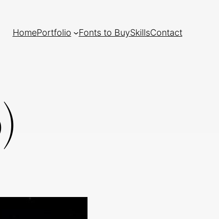
Home
Portfolio
Fonts to Buy
Skills
Contact
)