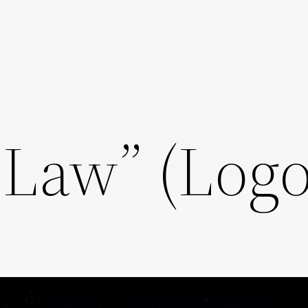
 Law” (Logo