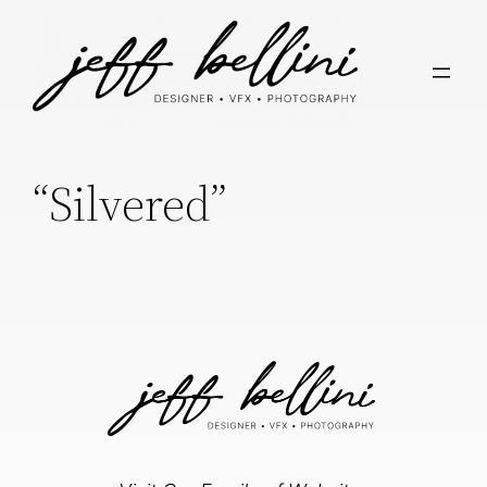
“Silvered”