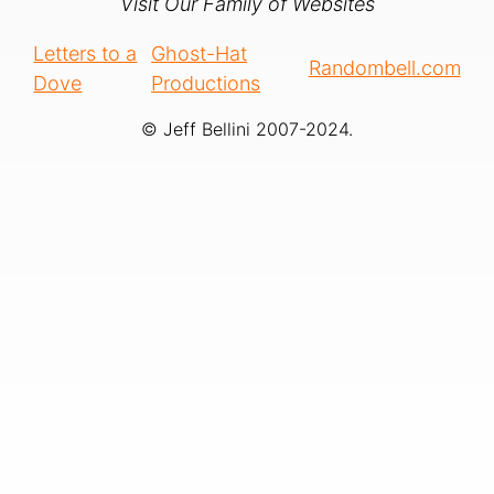
Visit Our Family of Websites
Letters to a
Ghost-Hat
Randombell.com
Dove
Productions
© Jeff Bellini 2007-2024.