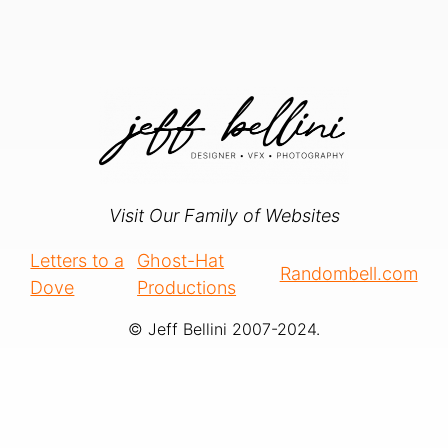
Visit Our Family of Websites
Letters to a
Ghost-Hat
Randombell.com
Dove
Productions
© Jeff Bellini 2007-2024.