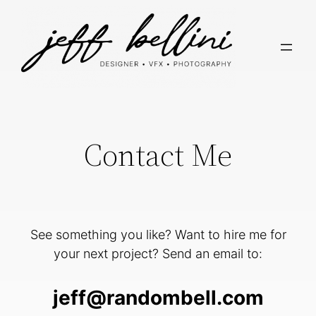
Skip
to
content
Contact Me
See something you like? Want to hire me for
your next project? Send an email to:
jeff@randombell.com