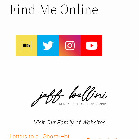
Find Me Online
Visit Our Family of Websites
Letters to a
Ghost-Hat