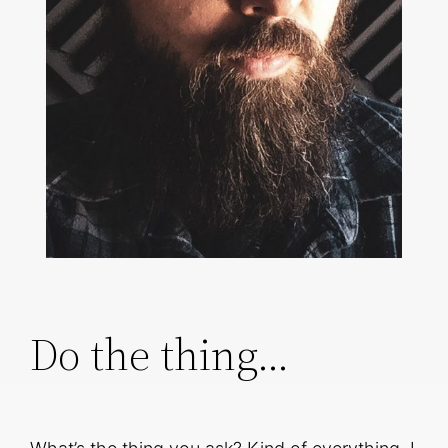
Do the thing…