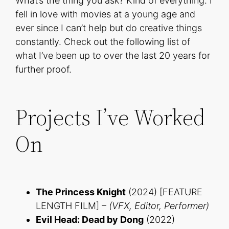
What’s the thing you ask? Kind of everything. I
fell in love with movies at a young age and
ever since I can’t help but do creative things
constantly. Check out the following list of
what I’ve been up to over the last 20 years for
further proof.
Projects I’ve Worked
On
The Princess Knight
(2024) [FEATURE
LENGTH FILM] –
(VFX, Editor, Performer)
Evil Head: Dead by Dong
(2022)