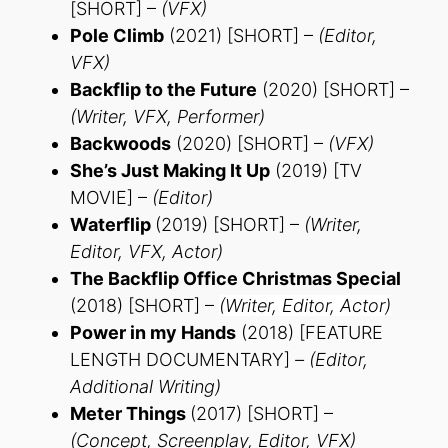
[SHORT] –
(VFX)
Pole Climb
(2021) [SHORT] –
(Editor,
VFX)
Backflip to the Future
(2020) [SHORT] –
(Writer, VFX, Performer)
Backwoods
(2020) [SHORT] –
(VFX)
She’s Just Making It Up
(2019) [TV
MOVIE] –
(Editor)
Waterflip
(2019) [SHORT] –
(Writer,
Editor, VFX, Actor)
The Backflip Office Christmas Special
(2018) [SHORT] –
(Writer, Editor, Actor)
Power in my Hands
(2018) [FEATURE
LENGTH DOCUMENTARY]
– (Editor,
Additional Writing)
Meter Things
(2017) [SHORT] –
(Concept, Screenplay, Editor, VFX)