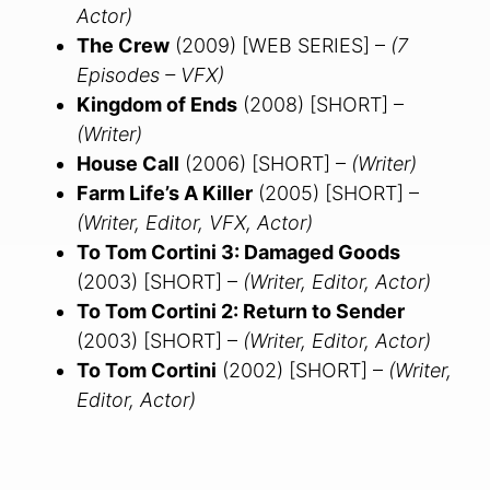
Actor)
The Crew
(2009) [WEB SERIES] –
(7
Episodes – VFX)
Kingdom of Ends
(2008) [SHORT] –
(Writer)
House Call
(2006) [SHORT] –
(Writer)
Farm Life’s A Killer
(2005) [SHORT] –
(Writer, Editor, VFX, Actor)
To Tom Cortini 3: Damaged Goods
(2003) [SHORT] –
(Writer, Editor, Actor)
To Tom Cortini 2: Return to Sender
(2003) [SHORT] –
(Writer, Editor, Actor)
To Tom Cortini
(2002) [SHORT] –
(Writer,
Editor, Actor)