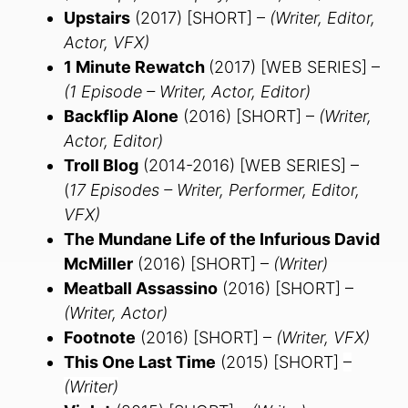
Upstairs
(2017) [SHORT] –
(Writer, Editor,
Actor, VFX)
1 Minute Rewatch
(2017) [WEB SERIES] –
(1 Episode – Writer, Actor, Editor)
Backflip Alone
(2016) [SHORT] –
(Writer,
Actor, Editor)
Troll Blog
(2014-2016) [WEB SERIES] –
(
17 Episodes – Writer, Performer, Editor,
VFX)
The Mundane Life of the Infurious David
McMiller
(2016) [SHORT] –
(Writer)
Meatball Assassino
(2016) [SHORT] –
(Writer, Actor)
Footnote
(2016) [SHORT] –
(Writer, VFX)
This One Last Time
(2015) [SHORT]
–
(Writer)