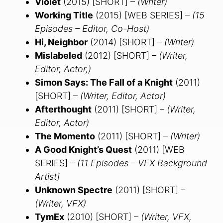
Violet
(2015) [SHORT] –
(Writer)
Working Title
(2015) [WEB SERIES] –
(15
Episodes – Editor, Co-Host)
Hi, Neighbor
(2014) [SHORT] –
(Writer)
Mislabeled
(2012) [SHORT] –
(Writer,
Editor, Actor,)
Simon Says: The Fall of a Knight
(2011)
[SHORT] –
(Writer, Editor, Actor)
Afterthought
(2011) [SHORT] –
(Writer,
Editor, Actor)
The Momento
(2011) [SHORT] –
(Writer)
A Good Knight’s Quest
(2011) [WEB
SERIES] –
(11 Episodes – VFX Background
Artist]
Unknown Spectre
(2011) [SHORT] –
(Writer, VFX)
TymEx
(2010) [SHORT] –
(Writer, VFX,